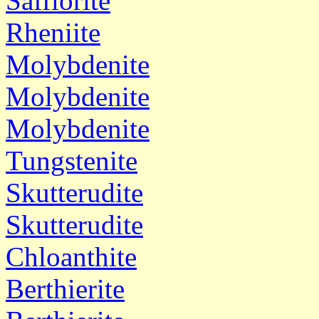
Safflorite
Rheniite
Molybdenite
Molybdenite
Molybdenite
Tungstenite
Skutterudite
Skutterudite
Chloanthite
Berthierite