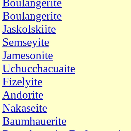
Boulangerite
Boulangerite
Jaskolskiite
Semseyite
Jamesonite
Uchucchacuaite
Fizelyite
Andorite
Nakaseite
Baumhauerite