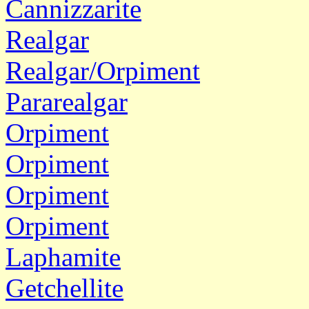
Cannizzarite
Realgar
Realgar/Orpiment
Pararealgar
Orpiment
Orpiment
Orpiment
Orpiment
Laphamite
Getchellite