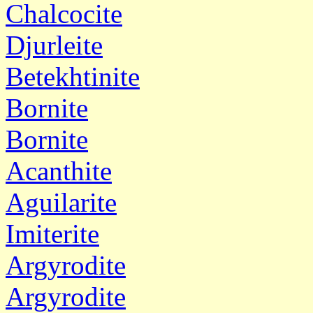
Chalcocite
Djurleite
Betekhtinite
Bornite
Bornite
Acanthite
Aguilarite
Imiterite
Argyrodite
Argyrodite