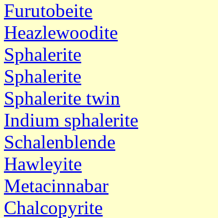
Furutobeite
Heazlewoodite
Sphalerite
Sphalerite
Sphalerite twin
Indium sphalerite
Schalenblende
Hawleyite
Metacinnabar
Chalcopyrite