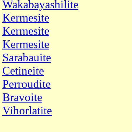
Wakabayashilite
Kermesite
Kermesite
Kermesite
Sarabauite
Cetineite
Perroudite
Bravoite
Vihorlatite