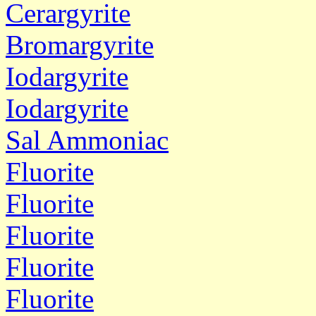
Cerargyrite
Bromargyrite
Iodargyrite
Iodargyrite
Sal Ammoniac
Fluorite
Fluorite
Fluorite
Fluorite
Fluorite