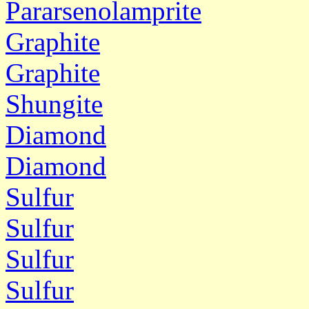
Pararsenolamprite
Graphite
Graphite
Shungite
Diamond
Diamond
Sulfur
Sulfur
Sulfur
Sulfur