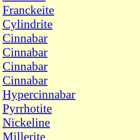
Franckeite
Cylindrite
Cinnabar
Cinnabar
Cinnabar
Cinnabar
Hypercinnabar
Pyrrhotite
Nickeline
Millerite