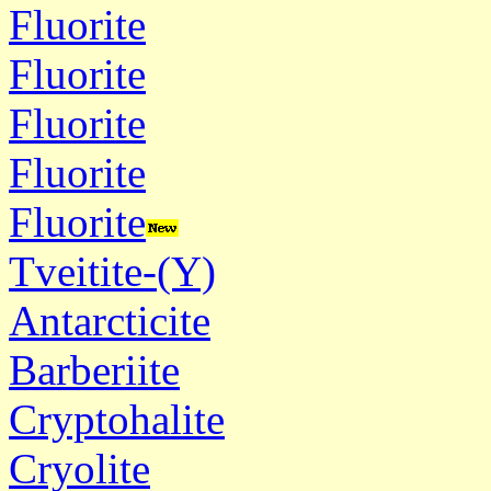
Fluorite
Fluorite
Fluorite
Fluorite
Fluorite
Tveitite-(Y)
Antarcticite
Barberiite
Cryptohalite
Cryolite