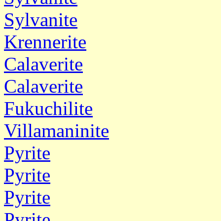
Sylvanite
Krennerite
Calaverite
Calaverite
Fukuchilite
Villamaninite
Pyrite
Pyrite
Pyrite
Pyrite