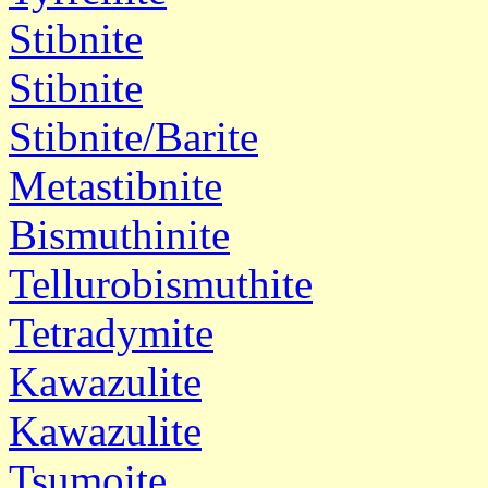
Stibnite
Stibnite
Stibnite/Barite
Metastibnite
Bismuthinite
Tellurobismuthite
Tetradymite
Kawazulite
Kawazulite
Tsumoite