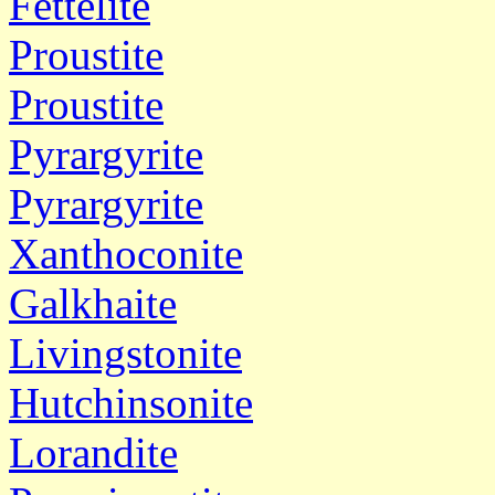
Fettelite
Proustite
Proustite
Pyrargyrite
Pyrargyrite
Xanthoconite
Galkhaite
Livingstonite
Hutchinsonite
Lorandite