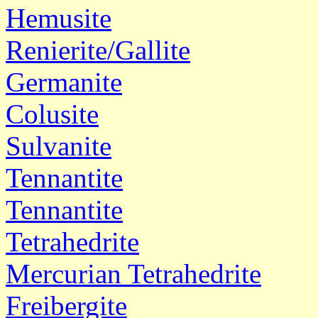
Hemusite
Renierite/Gallite
Germanite
Colusite
Sulvanite
Tennantite
Tennantite
Tetrahedrite
Mercurian Tetrahedrite
Freibergite