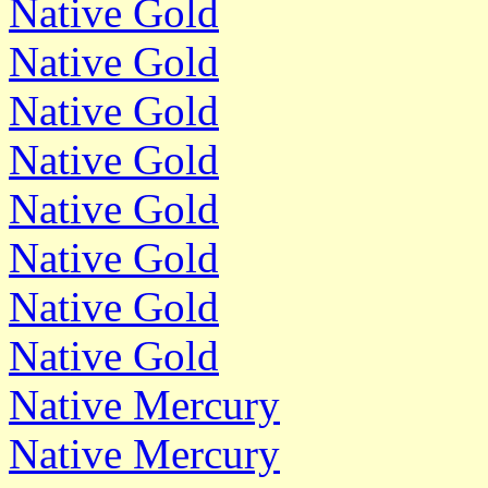
Native Gold
Native Gold
Native Gold
Native Gold
Native Gold
Native Gold
Native Gold
Native Gold
Native Mercury
Native Mercury