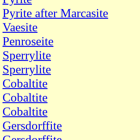
Pyrite after Marcasite
Vaesite
Penroseite
Sperrylite
Sperrylite
Cobaltite
Cobaltite
Cobaltite
Gersdorffite
Gersdorffite