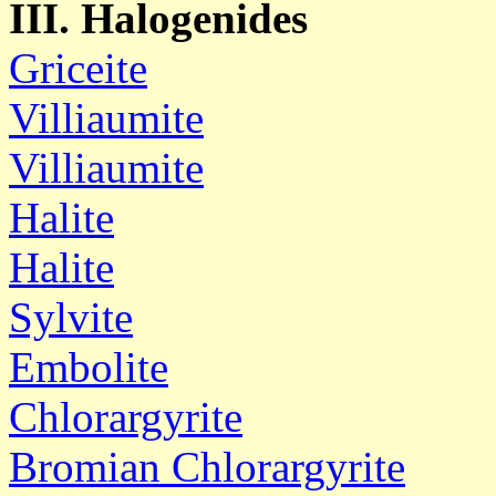
III. Halogenides
Griceite
Villiaumite
Villiaumite
Halite
Halite
Sylvite
Embolite
Chlorargyrite
Bromian Chlorargyrite