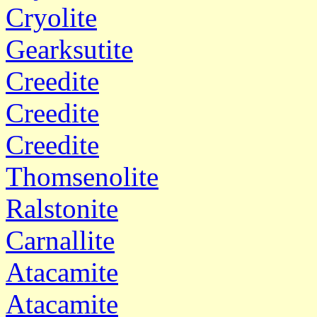
Cryolite
Gearksutite
Creedite
Creedite
Creedite
Thomsenolite
Ralstonite
Carnallite
Atacamite
Atacamite