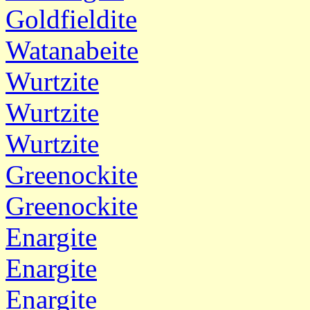
Goldfieldite
Watanabeite
Wurtzite
Wurtzite
Wurtzite
Greenockite
Greenockite
Enargite
Enargite
Enargite