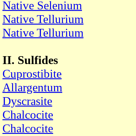
Native Selenium
Native Tellurium
Native Tellurium
II. Sulfides
Cuprostibite
Allargentum
Dyscrasite
Chalcocite
Chalcocite