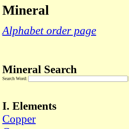
Mineral
Alphabet order page
Mineral Search
Search Word:
I. Elements
Copper