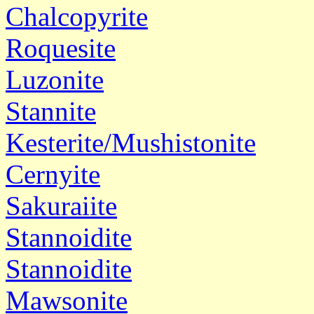
Chalcopyrite
Roquesite
Luzonite
Stannite
Kesterite/Mushistonite
Cernyite
Sakuraiite
Stannoidite
Stannoidite
Mawsonite