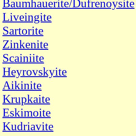
Baumhauerite/Dufrenoysite
Liveingite
Sartorite
Zinkenite
Scainiite
Heyrovskyite
Aikinite
Krupkaite
Eskimoite
Kudriavite