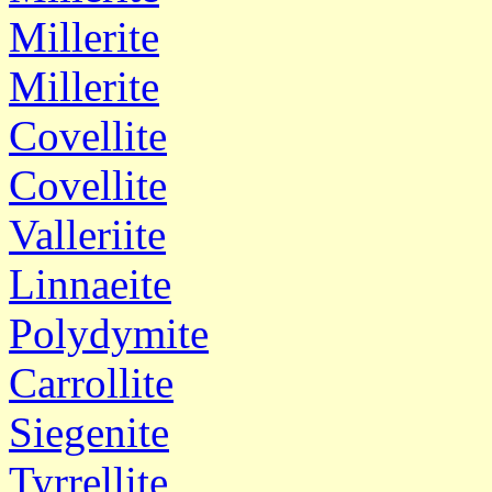
Millerite
Millerite
Covellite
Covellite
Valleriite
Linnaeite
Polydymite
Carrollite
Siegenite
Tyrrellite