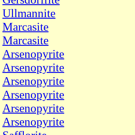
Ullmannite
Marcasite
Marcasite
Arsenopyrite
Arsenopyrite
Arsenopyrite
Arsenopyrite
Arsenopyrite
Arsenopyrite