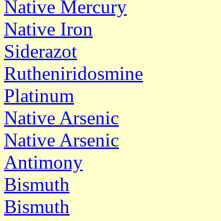
Native Mercury
Native Iron
Siderazot
Rutheniridosmine
Platinum
Native Arsenic
Native Arsenic
Antimony
Bismuth
Bismuth