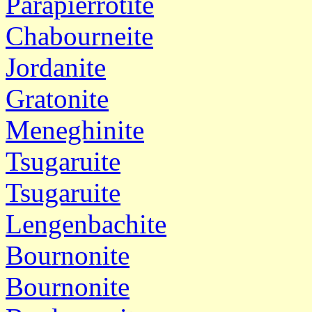
Parapierrotite
Chabourneite
Jordanite
Gratonite
Meneghinite
Tsugaruite
Tsugaruite
Lengenbachite
Bournonite
Bournonite