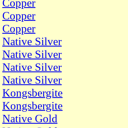
Copper
Copper
Copper
Native Silver
Native Silver
Native Silver
Native Silver
Kongsbergite
Kongsbergite
Native Gold