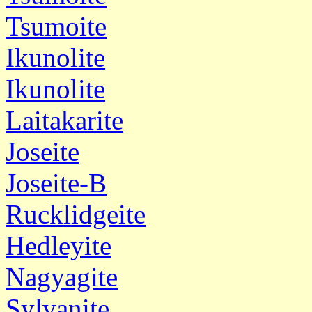
Tsumoite
Ikunolite
Ikunolite
Laitakarite
Joseite
Joseite-B
Rucklidgeite
Hedleyite
Nagyagite
Sylvanite