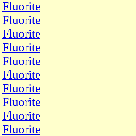
Fluorite
Fluorite
Fluorite
Fluorite
Fluorite
Fluorite
Fluorite
Fluorite
Fluorite
Fluorite