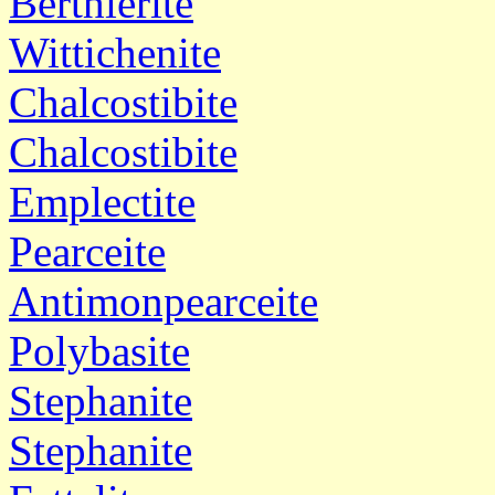
Berthierite
Wittichenite
Chalcostibite
Chalcostibite
Emplectite
Pearceite
Antimonpearceite
Polybasite
Stephanite
Stephanite