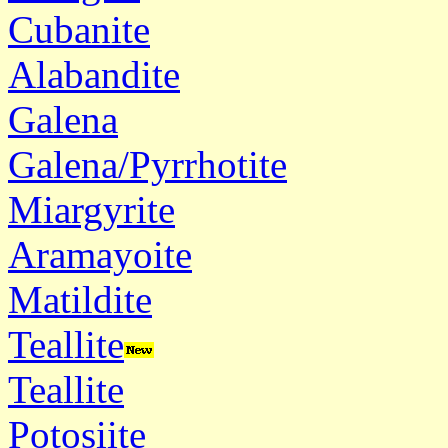
Cubanite
Alabandite
Galena
Galena/Pyrrhotite
Miargyrite
Aramayoite
Matildite
Teallite
Teallite
Potosiite