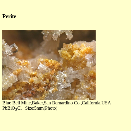
Perite
Blue Bell Mine,Baker,San Bernardino Co.,California,USA
PbBiO
Cl Size:5mm(Photo)
2