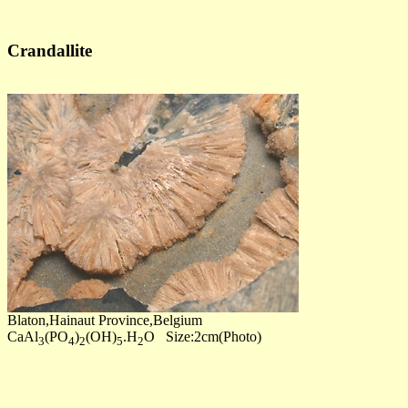
Crandallite
Blaton,Hainaut Province,Belgium
CaAl
(PO
)
(OH)
.H
O Size:2cm(Photo)
3
4
2
5
2