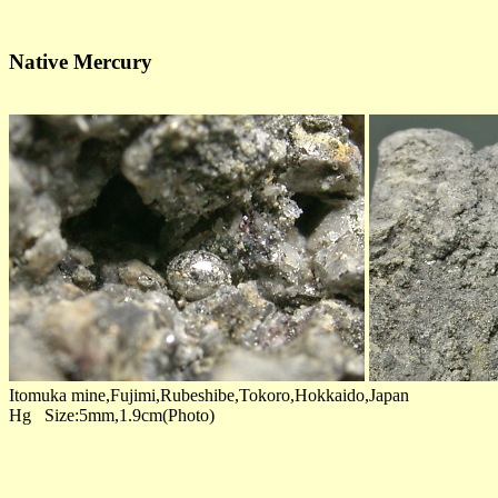
Native Mercury
Itomuka mine,Fujimi,Rubeshibe,Tokoro,Hokkaido,Japan
Hg Size:5mm,1.9cm(Photo)