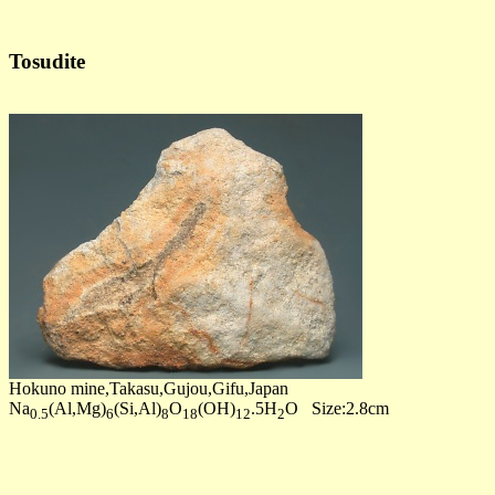
Tosudite
Hokuno mine,Takasu,Gujou,Gifu,Japan
Na
(Al,Mg)
(Si,Al)
O
(OH)
.5H
O Size:2.8cm
0.5
6
8
18
12
2