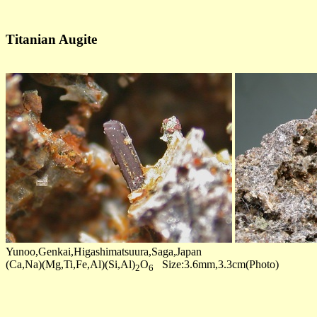
Titanian Augite
Yunoo,Genkai,Higashimatsuura,Saga,Japan
(Ca,Na)(Mg,Ti,Fe,Al)(Si,Al)
O
Size:3.6mm,3.3cm(Photo)
2
6