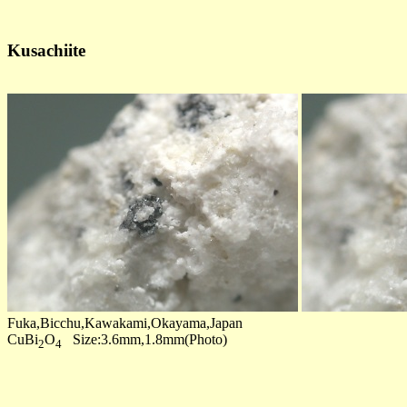
Kusachiite
Fuka,Bicchu,Kawakami,Okayama,Japan
CuBi
O
Size:3.6mm,1.8mm(Photo)
2
4