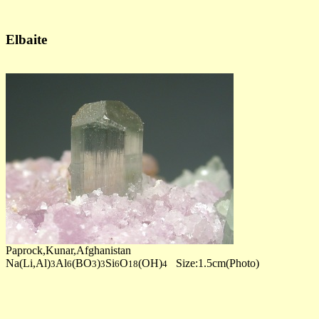
Elbaite
Paprock,Kunar,Afghanistan
Na(Li,Al)
Al
(BO
)
Si
O
(OH)
Size:1.5cm(Photo)
3
6
3
3
6
18
4