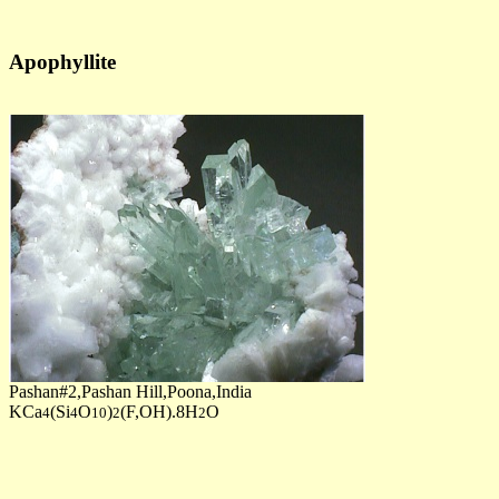
Apophyllite
Pashan#2,Pashan Hill,Poona,India
KCa
(Si
O
)
(F,OH).8H
O
4
4
10
2
2