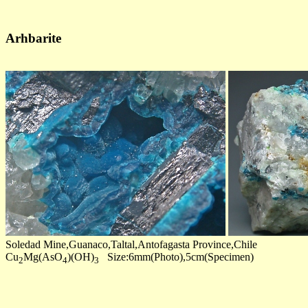
Arhbarite
Soledad Mine,Guanaco,Taltal,Antofagasta Province,Chile
Cu
Mg(AsO
)(OH)
Size:6mm(Photo),5cm(Specimen)
2
4
3