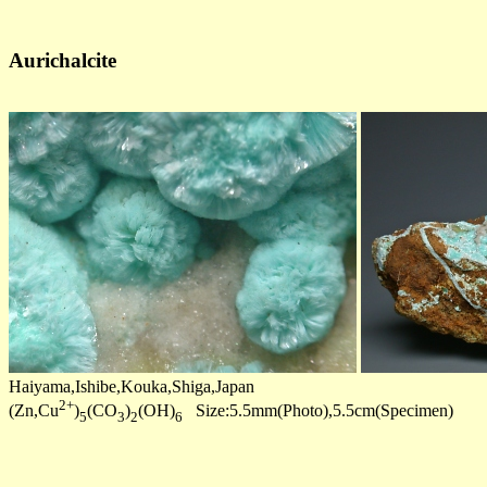
Aurichalcite
Haiyama,Ishibe,Kouka,Shiga,Japan
2+
(Zn,Cu
)
(CO
)
(OH)
Size:5.5mm(Photo),5.5cm(Specimen)
5
3
2
6