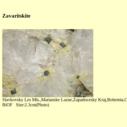
Zavaritskite
Slavkovsky Les Mts.,Marianske Lazne,Zapadocesky Kraj,Bohemia,C
BiOF Size:2.3cm(Photo)