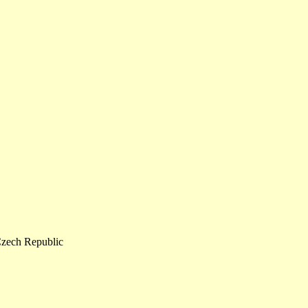
zech Republic