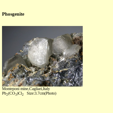
Phosgenite
Monteponi mine,Cagliari,Italy
Pb
(CO
)Cl
Size:3.7cm(Photo)
2
3
2