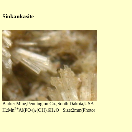
Sinkankasite
Barker Mine,Pennington Co.,South Dakota,USA
2+
H
Mn
Al(PO
)
(OH).6H
O Size:2mm(Photo)
2
4
2
2