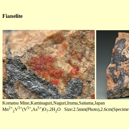
Fianelite
Komatsu Mine,Kaminaguri,Naguri,Iruma,Saitama,Japan
2+
5+
5+
5+
Mn
V
(V
,As
)O
.2H
O Size:2.5mm(Photo),2.6cm(Specime
2
7
2