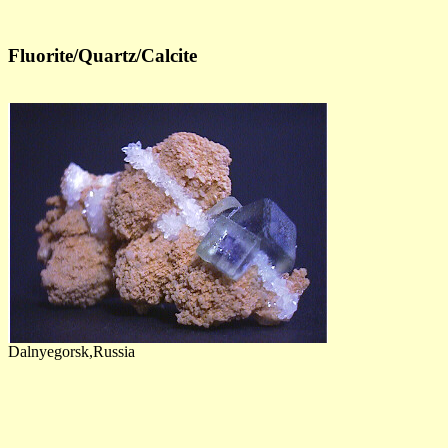
Fluorite/Quartz/Calcite
Dalnyegorsk,Russia