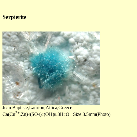
Serpierite
Jean Baptiste,Laurion,Attica,Greece
2+
Ca(Cu
,Zn)
(SO
)
(OH)
.3H
O Size:3.5mm(Photo)
4
4
2
6
2