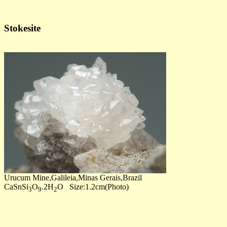
Stokesite
Urucum Mine,Galileia,Minas Gerais,Brazil
CaSnSi
O
.2H
O Size:1.2cm(Photo)
3
9
2