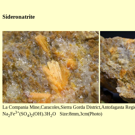
Sideronatrite
La Compania Mine,Caracoles,Sierra Gorda District,Antofagasta Regi
3+
Na
Fe
(SO
)
(OH).3H
O Size:8mm,3cm(Photo)
2
4
2
2