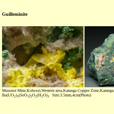
Guilleminite
Musonoi Mine,Kolwezi,Western area,Katanga Copper Zone,Katang
Ba(UO
)
(SeO
)
O
(H
O)
Size:3.5mm,4cm(Photo)
2
3
3
2
2
2
3