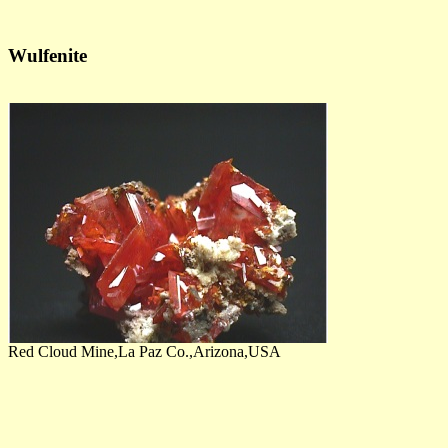
Wulfenite
Red Cloud Mine,La Paz Co.,Arizona,USA