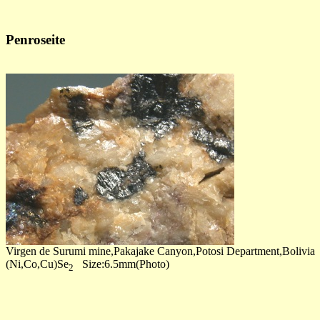
Penroseite
Virgen de Surumi mine,Pakajake Canyon,Potosi Department,Bolivia
(Ni,Co,Cu)Se
Size:6.5mm(Photo)
2