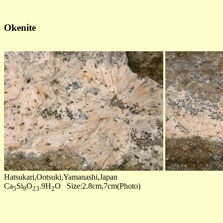
Okenite
Hatsukari,Ootsuki,Yamanashi,Japan
Ca
Si
O
.9H
O Size:2.8cm,7cm(Photo)
5
9
23
2