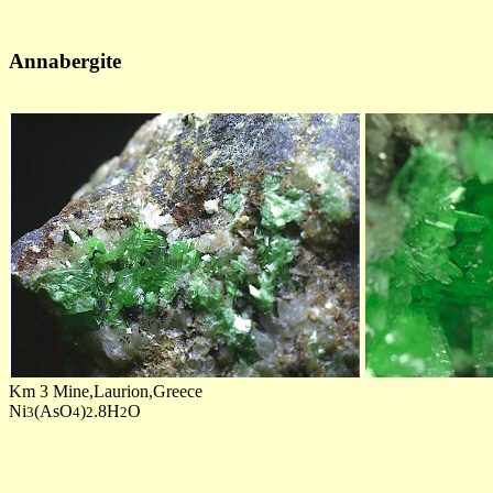
Annabergite
Km 3 Mine,Laurion,Greece
Ni
(AsO
)
.8H
O
3
4
2
2