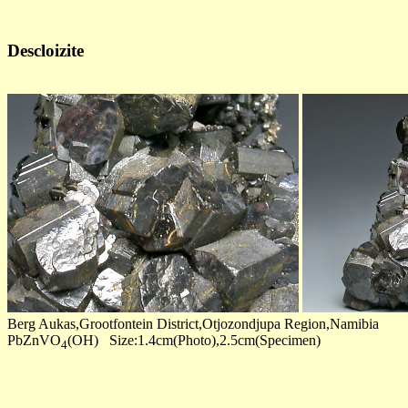
Descloizite
Berg Aukas,Grootfontein District,Otjozondjupa Region,Namibia
PbZnVO
(OH) Size:1.4cm(Photo),2.5cm(Specimen)
4