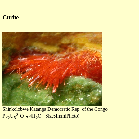
Curite
Shinkolobwe,Katanga,Democratic Rep. of the Congo
6+
Pb
U
O
.4H
O Size:4mm(Photo)
2
5
17
2