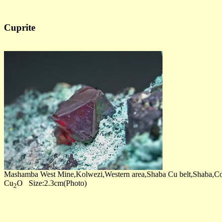
Cuprite
Mashamba West Mine,Kolwezi,Western area,Shaba Cu belt,Shaba,C
Cu
O Size:2.3cm(Photo)
2