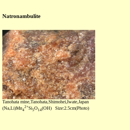
Natronambulite
Tanohata mine,Tanohata,Shimohei,Iwate,Japan
2+
(Na,Li)Mn
Si
O
(OH) Size:2.5cm(Photo)
4
5
14