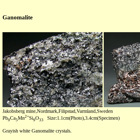
Ganomalite
Jakobsberg mine,Nordmark,Filipstad,Varmland,Sweden
2+
Pb
Ca
Mn
Si
O
Size:1.1cm(Photo),3.4cm(Specimen)
9
5
9
33
Grayish white Ganomalite crystals.