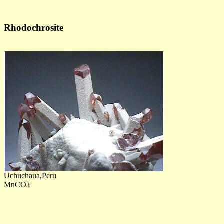
Rhodochrosite
Uchuchaua,Peru
MnCO
3