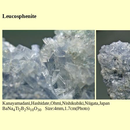
Leucosphenite
Kanayamadani,Hashidate,Ohmi,Nishikubiki,Niigata,Japan
BaNa
Ti
B
Si
O
Size:4mm,1.7cm(Photo)
4
2
2
10
30