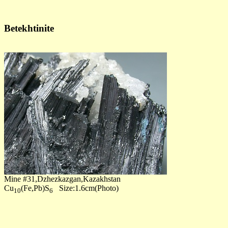
Betekhtinite
Mine #31,Dzhezkazgan,Kazakhstan
Cu
(Fe,Pb)S
Size:1.6cm(Photo)
10
6