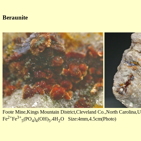
Beraunite
Foote Mine,Kings Mountain District,Cleveland Co.,North Carolina
2+
3+
Fe
Fe
(PO
)
(OH)
.4H
O Size:4mm,4.5cm(Photo)
5
4
4
5
2