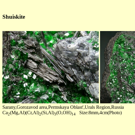
Shuiskite
Sarany,Gorozavod area,Permskaya Oblast',Urals Region,Russia
Ca
(Mg,Al)(Cr,Al)
(Si,Al)
(O,OH)
Size:8mm,4cm(Photo)
2
2
3
14