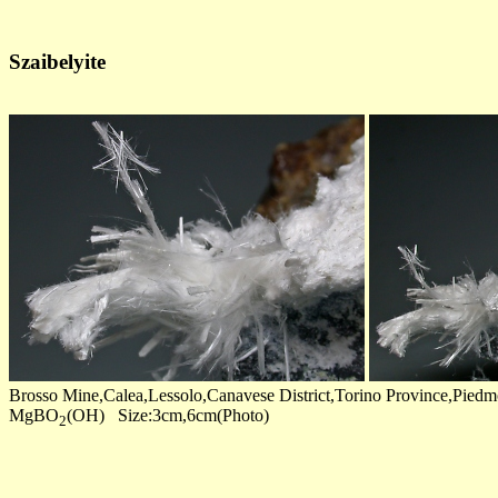
Szaibelyite
Brosso Mine,Calea,Lessolo,Canavese District,Torino Province,Piedmo
MgBO
(OH) Size:3cm,6cm(Photo)
2