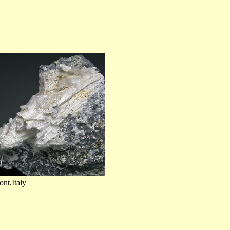
nt,Italy