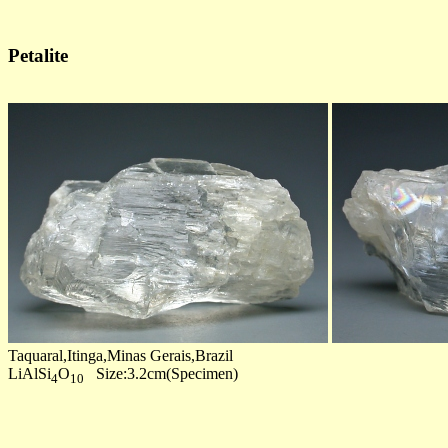
Petalite
Taquaral,Itinga,Minas Gerais,Brazil
LiAlSi
O
Size:3.2cm(Specimen)
4
10