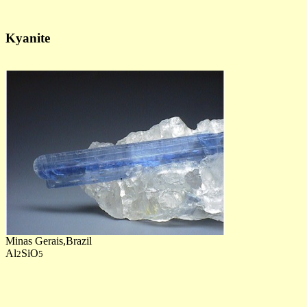
Kyanite
Minas Gerais,Brazil
Al
SiO
2
5