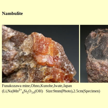
Nambulite
Funakozawa mine,Ohno,Kunohe,Iwate,Japan
2+
(Li,Na)Mn
Si
O
(OH) Size:9mm(Photo),2.5cm(Specimen)
4
5
14