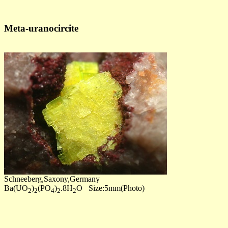
Meta-uranocircite
Schneeberg,Saxony,Germany
Ba(UO
)
(PO
)
.8H
O Size:5mm(Photo)
2
2
4
2
2