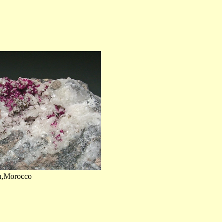
on,Morocco