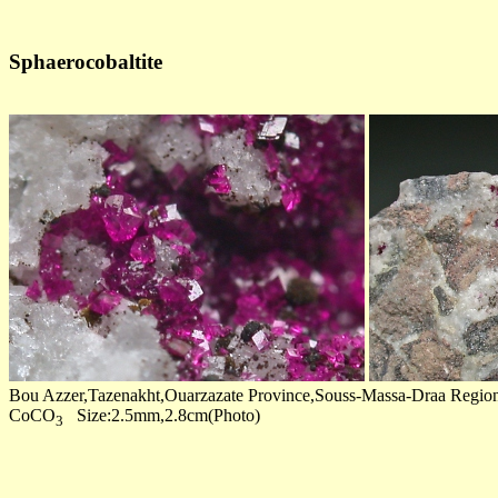
Sphaerocobaltite
Bou Azzer,Tazenakht,Ouarzazate Province,Souss-Massa-Draa Regi
CoCO
Size:2.5mm,2.8cm(Photo)
3