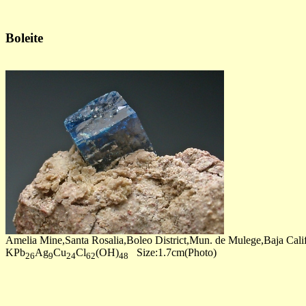
Boleite
Amelia Mine,Santa Rosalia,Boleo District,Mun. de Mulege,Baja Cali
KPb
Ag
Cu
Cl
(OH)
Size:1.7cm(Photo)
26
9
24
62
48