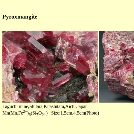
Pyroxmangite
Taguchi mine,Shitara,Kitashitara,Aichi,Japan
2+
Mn(Mn,Fe
)
(Si
O
) Size:1.5cm,4.5cm(Photo)
6
7
21