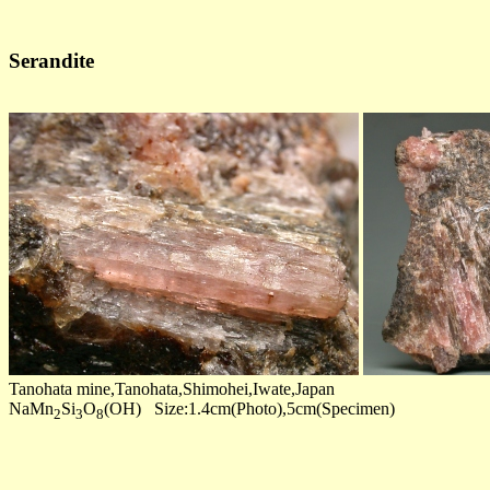
Serandite
Tanohata mine,Tanohata,Shimohei,Iwate,Japan
NaMn
Si
O
(OH) Size:1.4cm(Photo),5cm(Specimen)
2
3
8