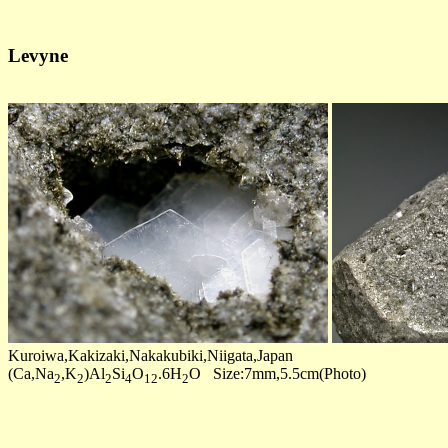
Levyne
Kuroiwa,Kakizaki,Nakakubiki,Niigata,Japan
(Ca,Na
,K
)Al
Si
O
.6H
O Size:7mm,5.5cm(Photo)
2
2
2
4
12
2