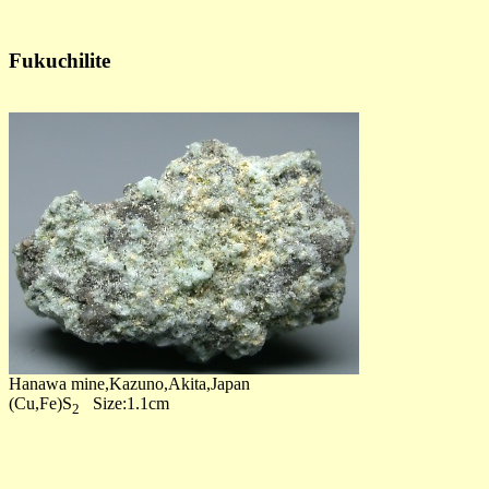
Fukuchilite
Hanawa mine,Kazuno,Akita,Japan
(Cu,Fe)S
Size:1.1cm
2