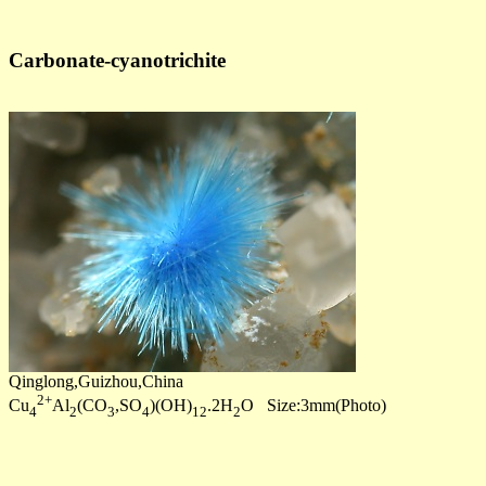
Carbonate-cyanotrichite
Qinglong,Guizhou,China
2+
Cu
Al
(CO
,SO
)(OH)
.2H
O Size:3mm(Photo)
4
2
3
4
12
2