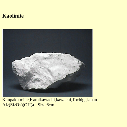
Kaolinite
Kanpaku mine,Kamikawachi,kawachi,Tochigi,Japan
Al
(Si
O
)(OH)
Size:6cm
2
2
5
4