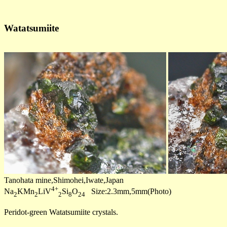
Watatsumiite
Tanohata mine,Shimohei,Iwate,Japan
4+
Na
KMn
LiV
Si
O
Size:2.3mm,5mm(Photo)
2
2
2
8
24
Peridot-green Watatsumiite crystals.