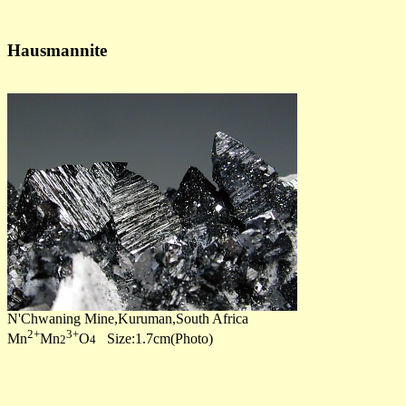
Hausmannite
N'Chwaning Mine,Kuruman,South Africa
2+
3+
Mn
Mn
O
Size:1.7cm(Photo)
2
4