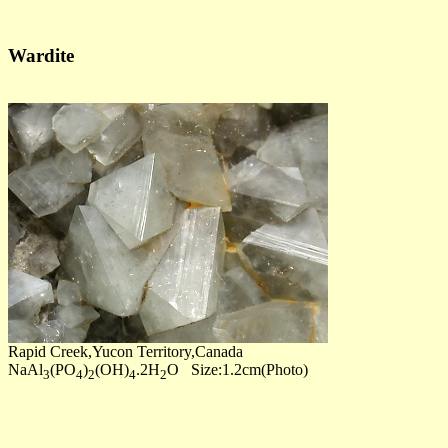
Wardite
Rapid Creek,Yucon Territory,Canada
NaAl
(PO
)
(OH)
.2H
O Size:1.2cm(Photo)
3
4
2
4
2